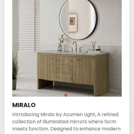
MIRALO
Introducing Miralo by Acumen Light, A refined
collection of illuminated mirrors where form
meets function. Designed to enhance modern