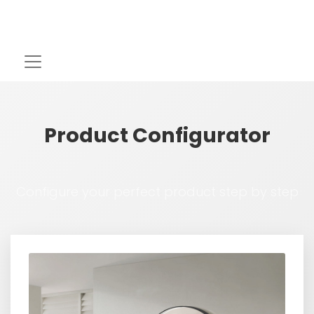
Product Configurator
Configure your perfect product step by step