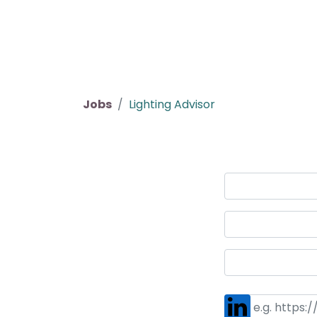
Home
Products
About us
P
Jobs
Lighting Advisor
Job Application
Your Name
*
Your Email
*
Your Phone Number
*
LinkedIn Profile