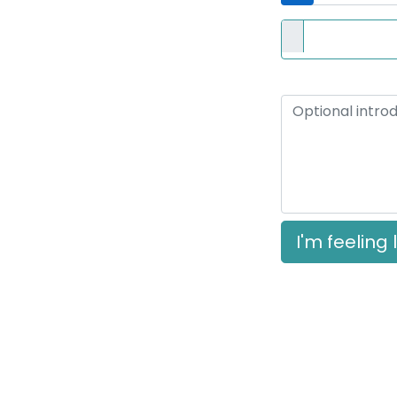
Resume
Optional if you provi
Short Introduction
I'm feeling 