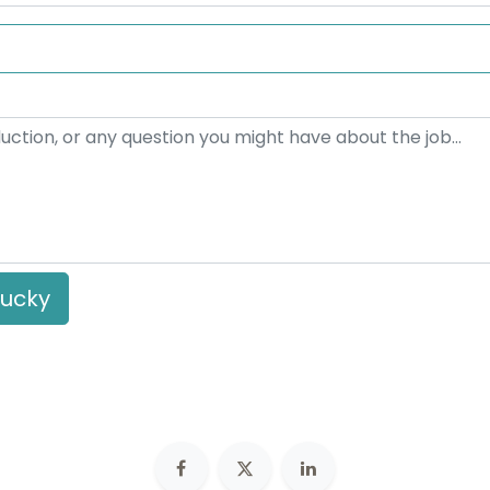
ded a Linkedin profile
lucky