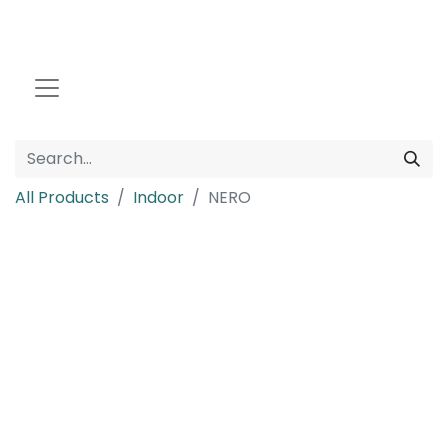
All Products
Indoor
NERO