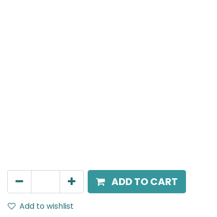
NERO
Curved Spot Light with Mini Hole, LED 10W, 4000K, 36
Beam Angle, IP44, 220V AC, White Finish
AED
192.00
ADD TO CART
Add to wishlist