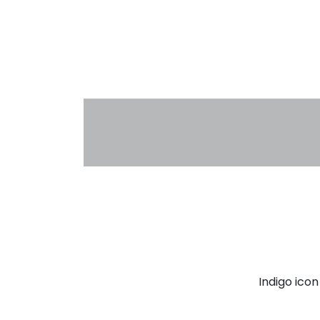
Indigo ico