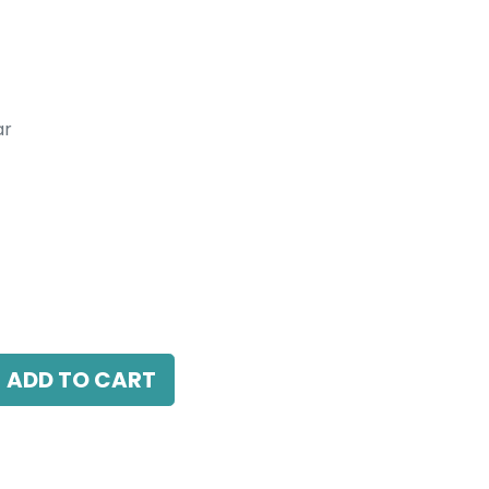
ar
inear With Honeycomb Louver,
 L 1500 x W 44.8 x H 83 mm , Black.
ADD TO CART