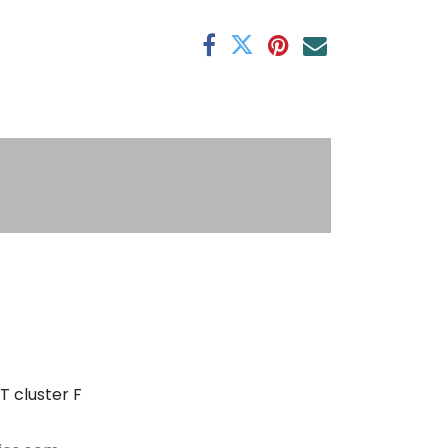
antee
s
T cluster F