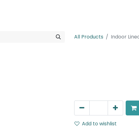
rojects
Downloads
All Products
Indoor Line
Indoor Linear
Surface Mounted Indoor L
46W, 3000K, 220V AC, IP20,
AED
774.00
Add to wishlist
Terms and Conditions