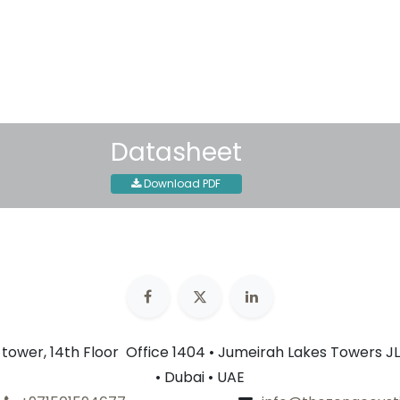
30-day money-back guar
Shipping: 2-3 Business Day
Datasheet
Download PDF
n tower, 14th Floor Office 1404 • Jumeirah Lakes Towers JL
• Dubai • UAE