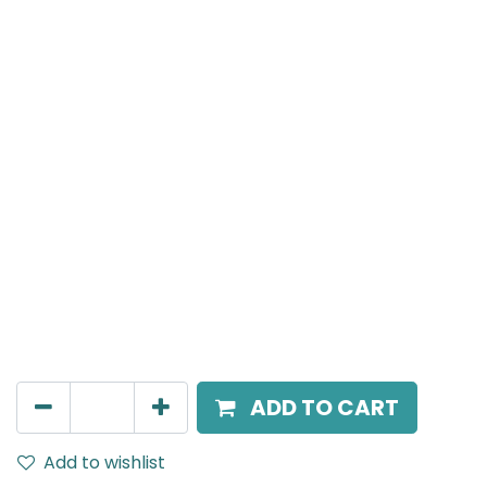
Meteor (Magnetic)
Linear Grazer, LED 6W, 4000K, 38 Beam Angle, 24V
DC, IP20, L- 120.5mm, White
AED
81.00
ADD TO CART
Add to wishlist