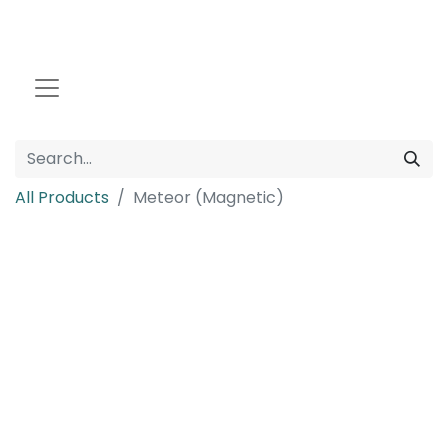
All Products
Meteor (Magnetic)