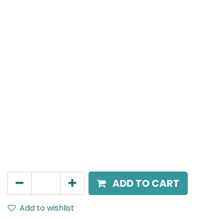
Meteor (Magnetic)
Linear Grazer, LED 16W, 4000K, 24 Beam Angle, 24V
DC, IP20, L- 349mm, White, DALI Dimmable
AED
340.00
ADD TO CART
Add to wishlist