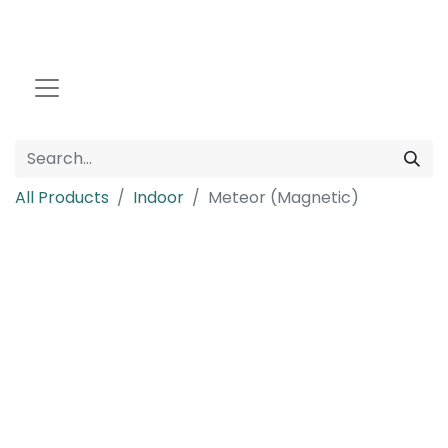
All Products
Indoor
Meteor (Magnetic)