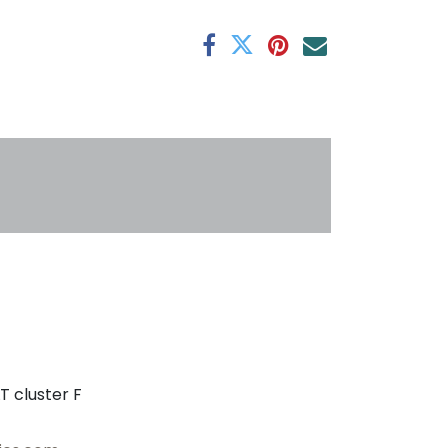
antee
s
T cluster F