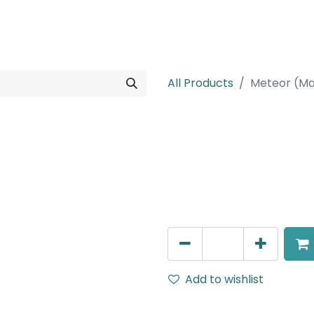
rojects
Downloads
All Products
Meteor (Ma
Meteor (Magn
Linear Grazer, LED 20W, 40
690mm, White, DALI Dimm
AED
490.00
Add to wishlist
Terms and Conditions