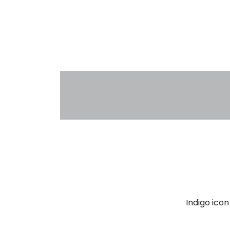
Indigo ico