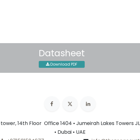
30-day money-back guar
Shipping: 2-3 Business Day
Datasheet
Download PDF
n tower, 14th Floor Office 1404 • Jumeirah Lakes Towers JL
• Dubai • UAE