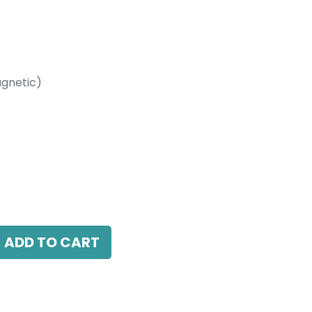
gnetic)
etic)
00K, 24 Beam Angle, 24V DC, IP20, L-
able
ADD TO CART