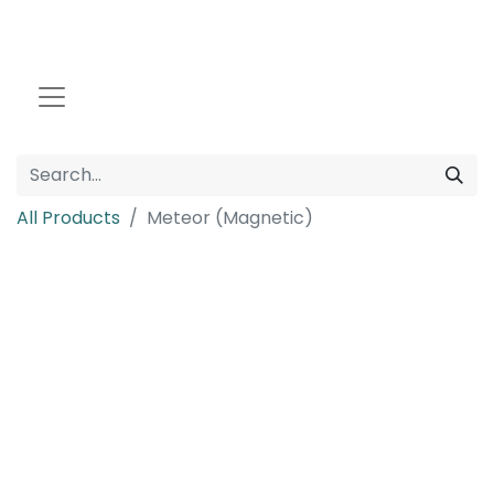
All Products
Meteor (Magnetic)