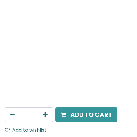
Meteor (Magnetic)
Linear Grazer, LED 24W, 4000K, 38 Beam Angle, 24V
DC, IP20, L- 690mm, White
AED
245.00
ADD TO CART
Add to wishlist