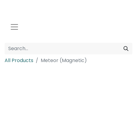
All Products
Meteor (Magnetic)