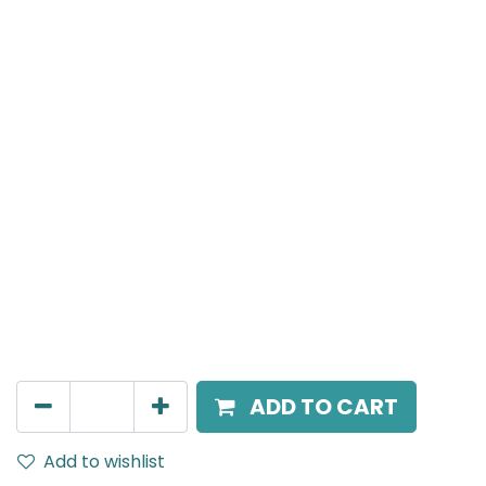
Meteor (Magnetic)
Linear, LED 10W, 4000K, 110 Beam Angle, 24V DC, IP20,
L-306mm, Black
AED
100.00
ADD TO CART
Add to wishlist