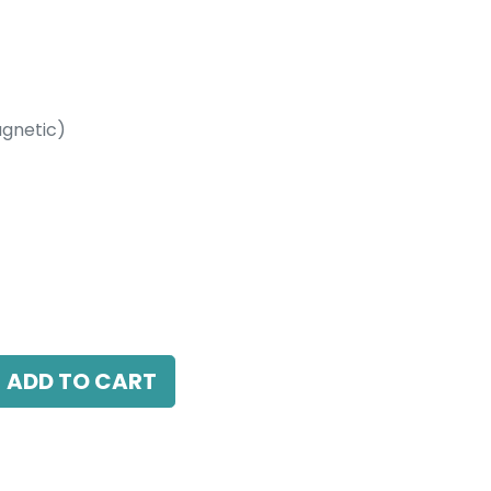
gnetic)
etic)
0 Beam Angle, 24V DC, IP20, L-601mm,
ADD TO CART