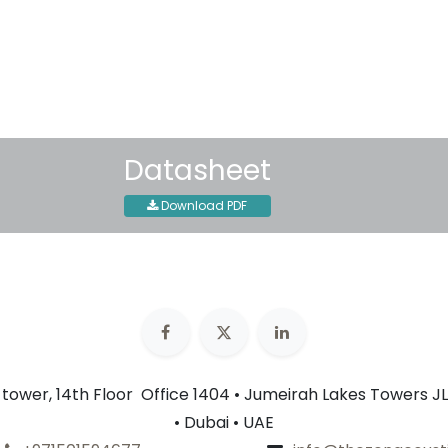
30-day money-back guar
Shipping: 2-3 Business Day
Datasheet
Download PDF
n tower, 14th Floor Office 1404 • Jumeirah Lakes Towers JL
• Dubai • UAE