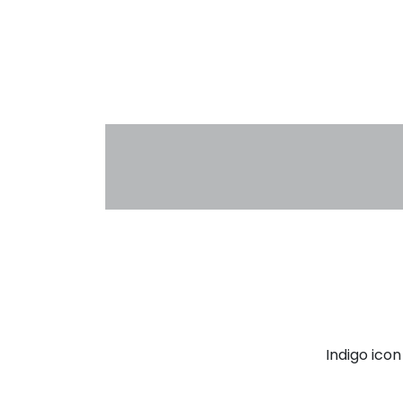
Indigo ico