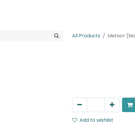
rojects
Downloads
All Products
Meteor (Ma
Meteor (Magn
Linear, LED 16W, 4000K, 11
White, DALI Dimmable
AED
290.00
Add to wishlist
Terms and Conditions