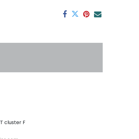
antee
s
T cluster F