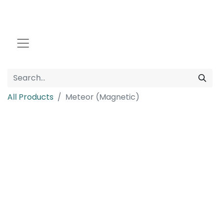
All Products
Meteor (Magnetic)