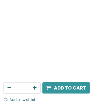
Meteor (Magnetic)
Linear, LED 24W, 3000K, 110 Beam Angle, 24V DC, IP20,
L-896mm, Black
AED
175.00
ADD TO CART
Add to wishlist