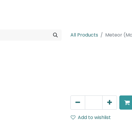
rojects
Downloads
All Products
Meteor (Ma
Meteor (Magn
Spot light, LED 8W, 2700K,
Dimmable
AED
266.00
Add to wishlist
Terms and Conditions