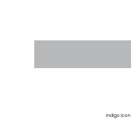
Indigo ico