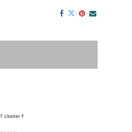
antee
s
T cluster F