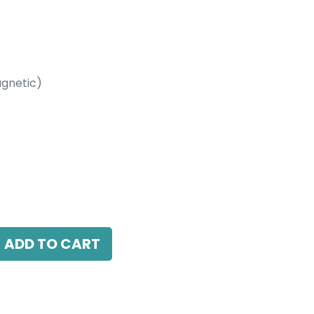
gnetic)
etic)
 38 Beam Angle, 24V DC, IP20, White, DALI
ADD TO CART