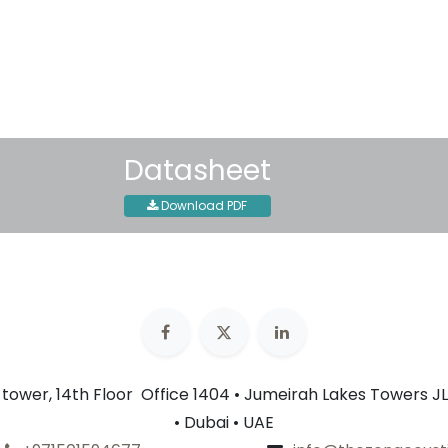
30-day money-back guar
Shipping: 2-3 Business Day
Datasheet
Download PDF
n tower, 14th Floor Office 1404 • Jumeirah Lakes Towers JL
• Dubai • UAE