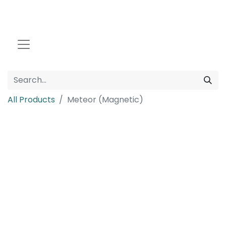
All Products
Meteor (Magnetic)