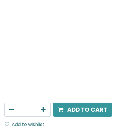
Meteor (Magnetic)
Spot light, LED 8W, 3000K, 24 Beam Angle, 24V DC,
IP20, White, DALI Dimmable
AED
266.00
ADD TO CART
Add to wishlist