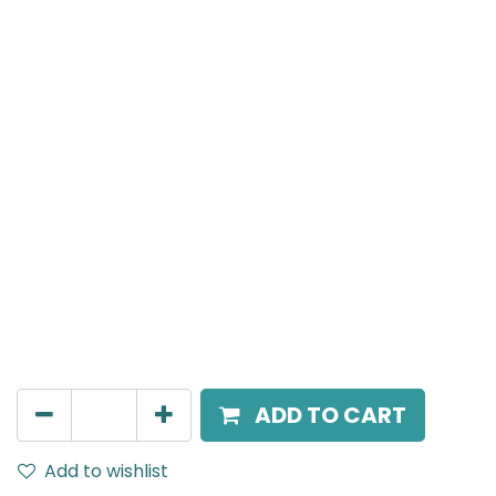
Meteor (Magnetic)
Spot light, LED 8W, 4000K, 15 Beam Angle, 24V DC,
IP20, Black, DALI Dimmable
AED
266.00
ADD TO CART
Add to wishlist