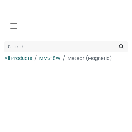
All Products
MMS-8W
Meteor (Magnetic)