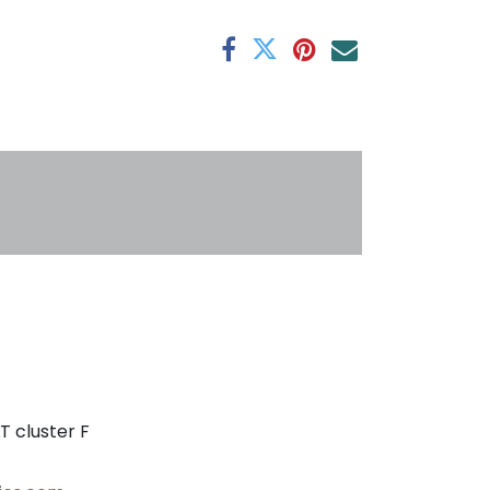
antee
s
T cluster F