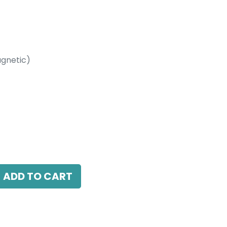
gnetic)
etic)
 38 Beam Angle, 24V DC, IP20, White, 110V
ADD TO CART