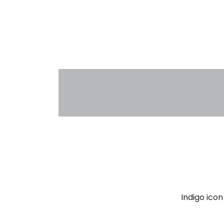
Indigo ico