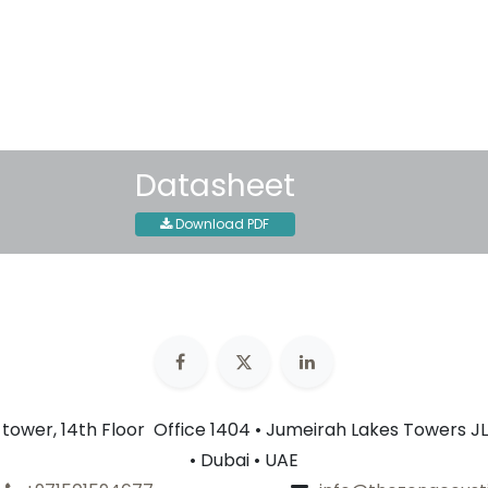
30-day money-back guar
Shipping: 2-3 Business Day
Datasheet
Download PDF
n tower, 14th Floor Office 1404 • Jumeirah Lakes Towers JL
• Dubai • UAE