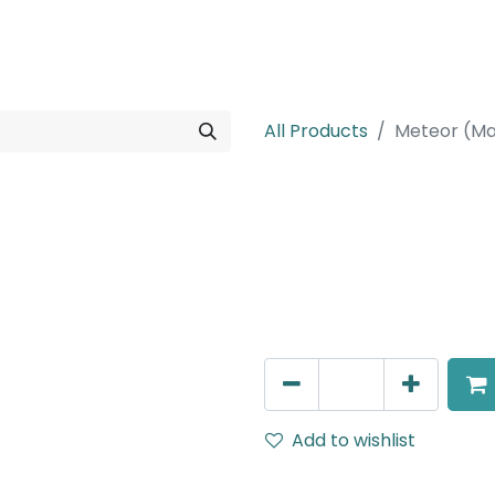
rojects
Downloads
All Products
Meteor (Ma
Meteor (Magn
Spot light, LED 8W, 4000K,
Dimming
AED
209.25
Add to wishlist
Terms and Conditions