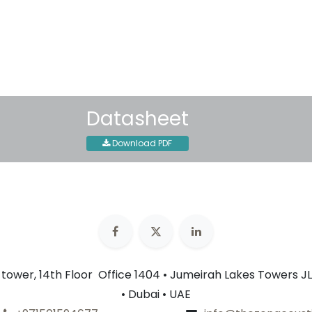
30-day money-back guar
Shipping: 2-3 Business Day
Datasheet
Download PDF
n tower, 14th Floor Office 1404 • Jumeirah Lakes Towers JL
• Dubai • UAE