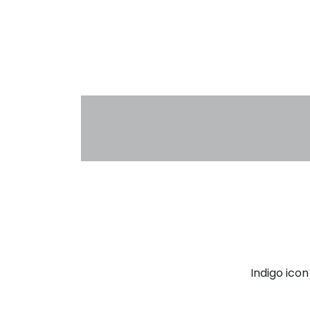
Indigo ico