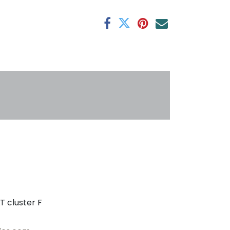
antee
s
T cluster F