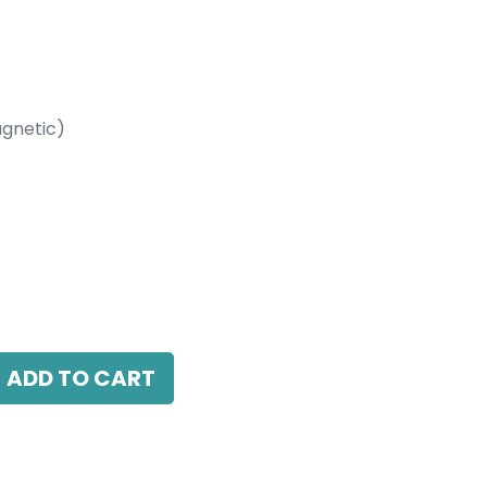
gnetic)
etic)
W, 3000K, 24 Beam Angle, 24V DC, IP20,
ADD TO CART