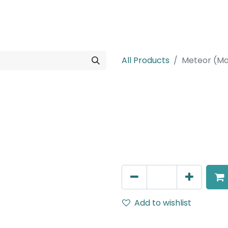
rojects
Downloads
All Products
Meteor (Ma
Meteor (Magn
Double Spot Light, LED 2x8
White, 110V Dimming
AED
252.45
Add to wishlist
Terms and Conditions