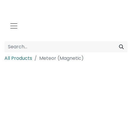
All Products
Meteor (Magnetic)