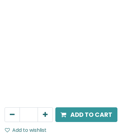
Meteor (Magnetic)
Double Spot Light, LED 2x8W, 3000K, 40 Beam Angle,
24V DC, IP20, White, 110V Dimming
AED
252.45
ADD TO CART
Add to wishlist