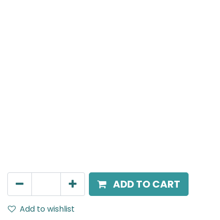
Meteor (Magnetic)
Double Spot Light, LED 2x8W, 4000K, 24 Beam Angle,
24V DC, IP20, Black
AED
216.00
ADD TO CART
Add to wishlist