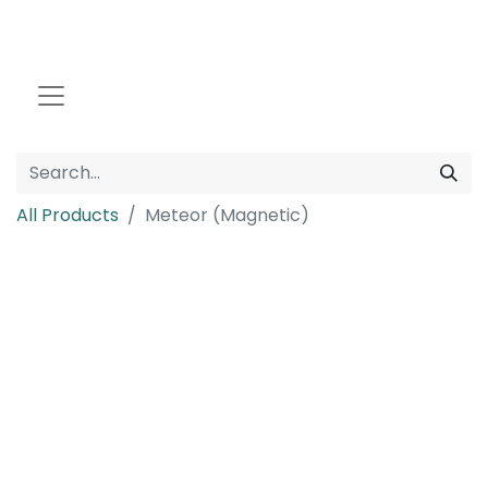
All Products
Meteor (Magnetic)