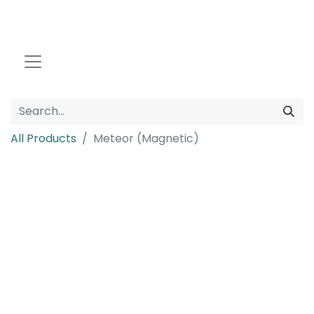
All Products
Meteor (Magnetic)