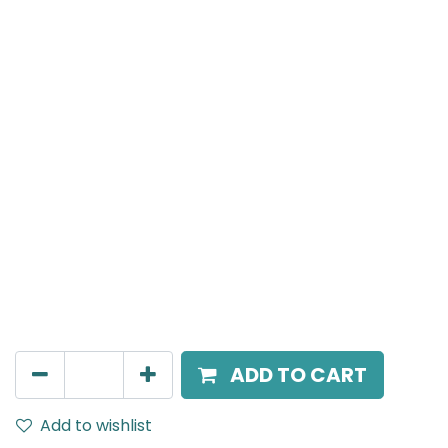
Meteor (Magnetic)
Double Spot Light, LED 2x8W, 4000K, 40 Beam Angle,
24V DC, IP20, Black, DALI Dimmable
AED
305.00
ADD TO CART
Add to wishlist