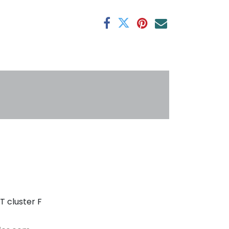
antee
s
T cluster F