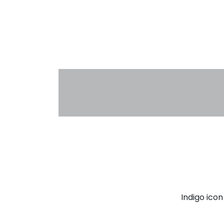
Indigo ico