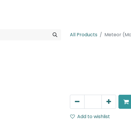
rojects
Downloads
All Products
Meteor (Ma
Meteor (Magn
Double Spot Light, LED 2x8
Black, 110V Dimming
AED
252.45
Add to wishlist
Terms and Conditions