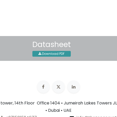
30-day money-back guar
Shipping: 2-3 Business Day
Datasheet
Download PDF
n tower, 14th Floor Office 1404 • Jumeirah Lakes Towers JL
• Dubai • UAE