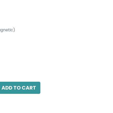
gnetic)
etic)
W, 4000K, 40 Beam Angle, 24V DC, IP20,
ADD TO CART