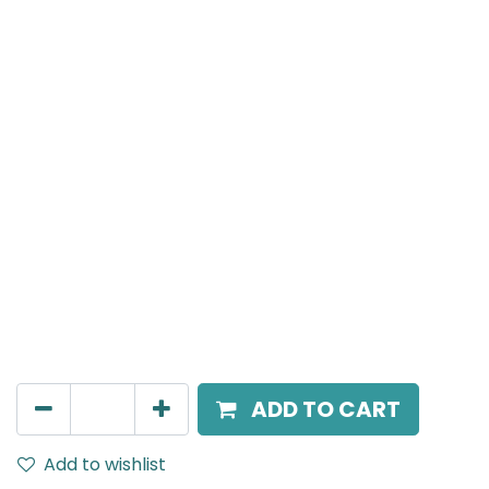
Meteor (Magnetic)
Spot light, LED 12W, 3000K, 24 Beam Angle, 24V DC,
IP20, White, 110V Dimming
AED
216.00
ADD TO CART
Add to wishlist