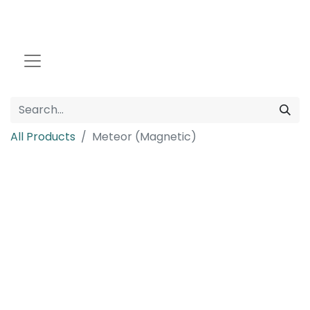
All Products
Meteor (Magnetic)