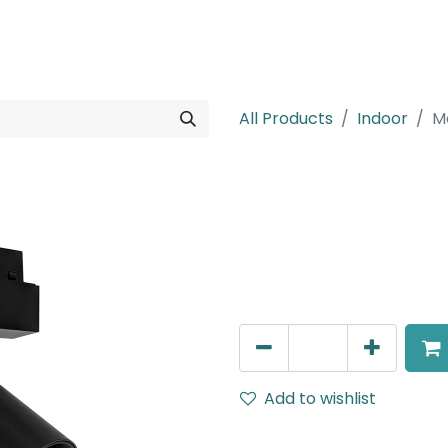
rojects
Downloads
All Products
Indoor
M
Meteor (Magn
Spot light, LED 12W, 4000K,
Dimmable
AED
305.00
Add to wishlist
Terms and Conditions