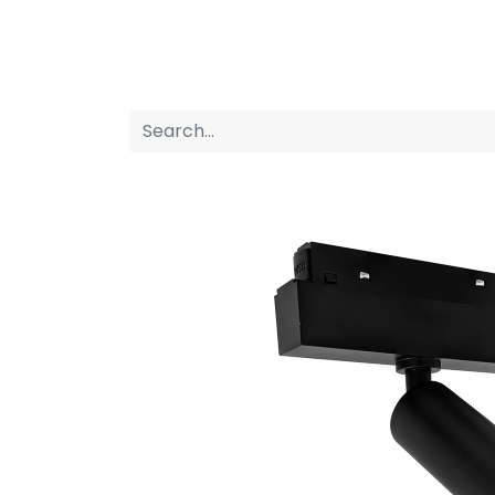
Home
Products
About us
P