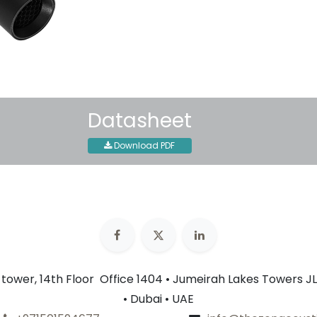
30-day money-back guar
Shipping: 2-3 Business Day
Datasheet
Download PDF
n tower, 14th Floor Office 1404 • Jumeirah Lakes Towers JL
• Dubai • UAE