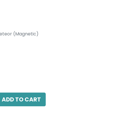
eteor (Magnetic)
etic)
 15 Beam Angle, 24V DC, IP20, Black, DALI
ADD TO CART