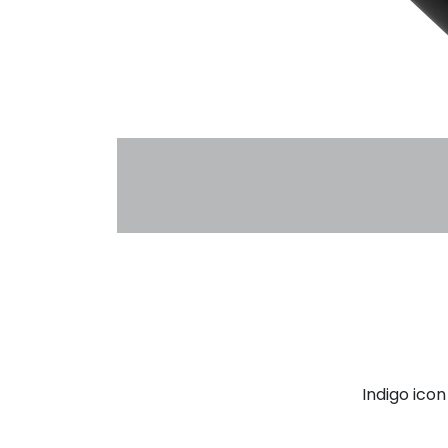
Indigo ico