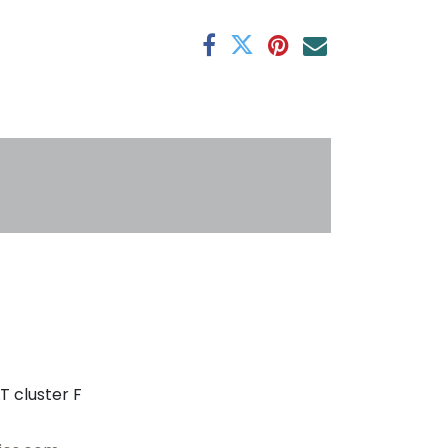
antee
s
T cluster F