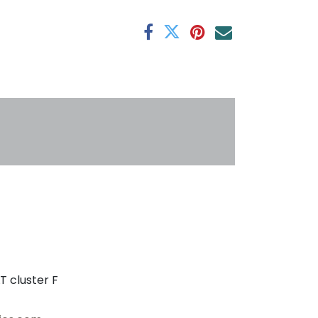
antee
s
T cluster F