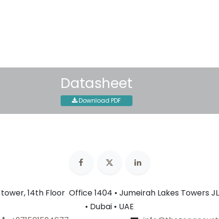
30-day money-back guar
Shipping: 2-3 Business Day
Datasheet
Download PDF
n tower, 14th Floor Office 1404 • Jumeirah Lakes Towers JL
• Dubai • UAE