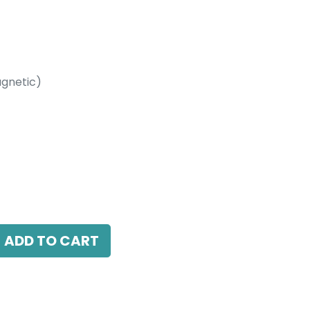
gnetic)
etic)
 15 Beam Angle, 24V DC, IP20, Black, 110V
ADD TO CART