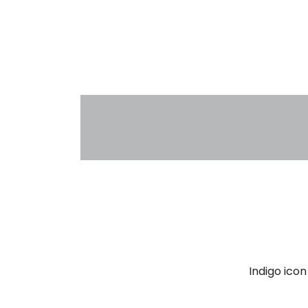
Indigo ico