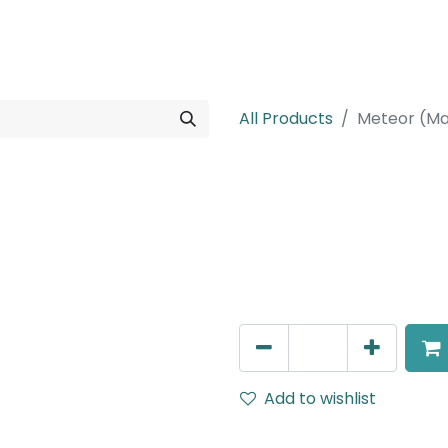
rojects
Downloads
All Products
Meteor (Ma
Meteor (Magn
Spot light, LED 12W, 4000K,
Dimming
AED
216.00
Add to wishlist
Terms and Conditions