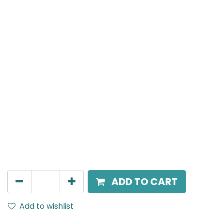
Meteor (Magnetic)
Spot light, LED 12W, 4000K, 24 Beam Angle, 24V DC,
IP20, Black, 110V Dimming
AED
216.00
ADD TO CART
Add to wishlist