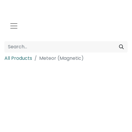
All Products
Meteor (Magnetic)