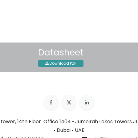
30-day money-back guar
Shipping: 2-3 Business Day
Datasheet
Download PDF
n tower, 14th Floor Office 1404 • Jumeirah Lakes Towers JL
• Dubai • UAE