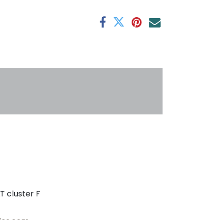
antee
s
T cluster F