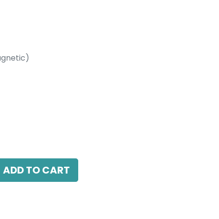
gnetic)
etic)
, 24 Beam Angle, 24V DC, IP20, White, DALI
ADD TO CART