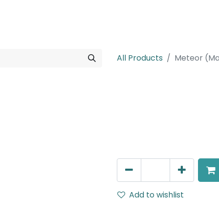
rojects
Downloads
All Products
Meteor (Ma
Meteor (Magn
Spot light, LED 12W, 4000K
Dimmable
AED
305.00
Add to wishlist
Terms and Conditions