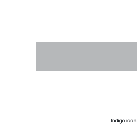
Indigo ico