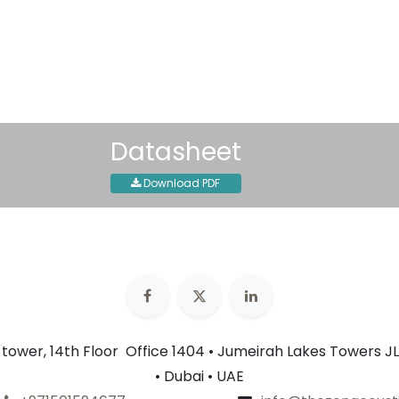
30-day money-back guar
Shipping: 2-3 Business Day
Datasheet
Download PDF
n tower, 14th Floor Office 1404 • Jumeirah Lakes Towers JL
• Dubai • UAE