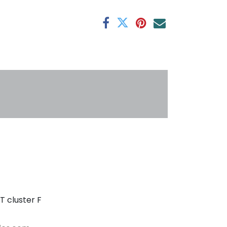
antee
s
T cluster F