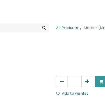
rojects
Downloads
All Products
Meteor (Ma
Meteor (Magn
Zoomable Spot light, LED 
IP20, Black, Dali Dimmable
AED
376.00
Add to wishlist
Terms and Conditions