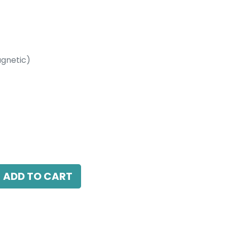
gnetic)
etic)
10W, 3000K, 10-60 Beam Angle, 24V DC,
ADD TO CART