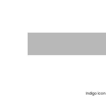
Indigo ico