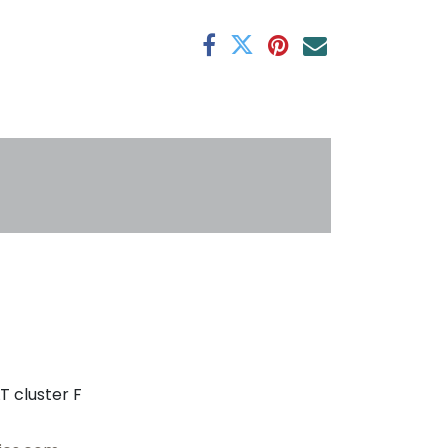
antee
s
T cluster F