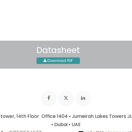
30-day money-back guar
Shipping: 2-3 Business Day
Datasheet
Download PDF
n tower, 14th Floor Office 1404 • Jumeirah Lakes Towers JL
• Dubai • UAE