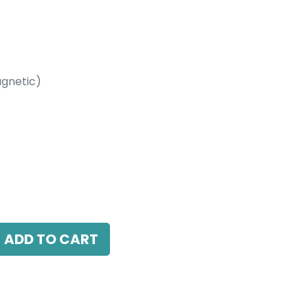
gnetic)
etic)
10W, 4000K, 10-60 Beam Angle, 24V DC,
ADD TO CART