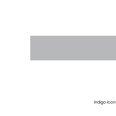
Indigo ico