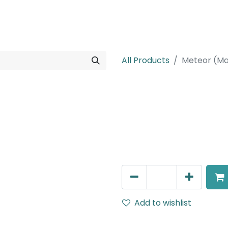
rojects
Downloads
All Products
Meteor (Ma
Meteor (Magn
Zoomable Spot light, LED 
IP20, Black
AED
217.00
Add to wishlist
Terms and Conditions