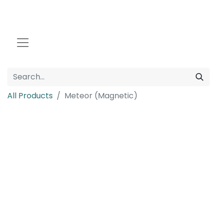
All Products
Meteor (Magnetic)