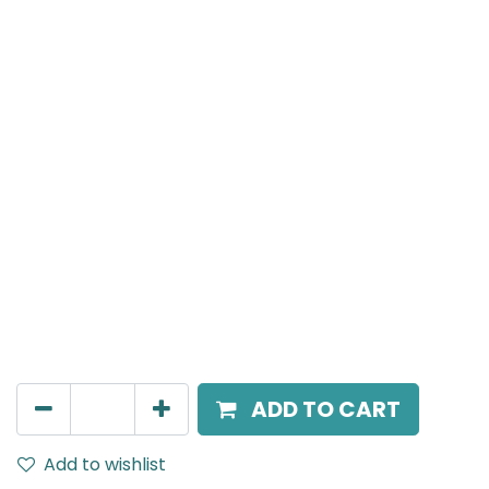
Meteor (Magnetic)
Zoomable Spot light, LED 16W, 4000K, 10-60 Beam
Angle, 24V DC, IP20, White
AED
306.00
ADD TO CART
Add to wishlist