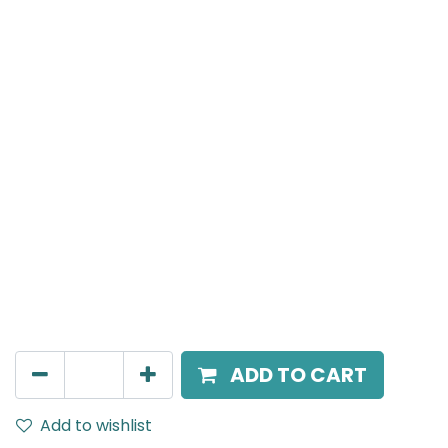
Meteor (Magnetic)
Wide Spot light, LED 10W, 3000K, 24 Beam Angle, 24V
DC, IP20, White
AED
157.00
ADD TO CART
Add to wishlist