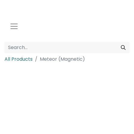
All Products
Meteor (Magnetic)