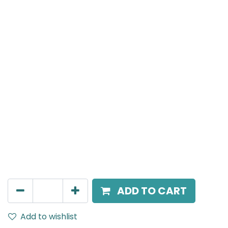
Meteor (Magnetic)
Wide Spot light, LED 10W, 3000K, 36 Beam Angle, 24V
DC, IP20, Black, 110V Dimming
AED
211.95
ADD TO CART
Add to wishlist