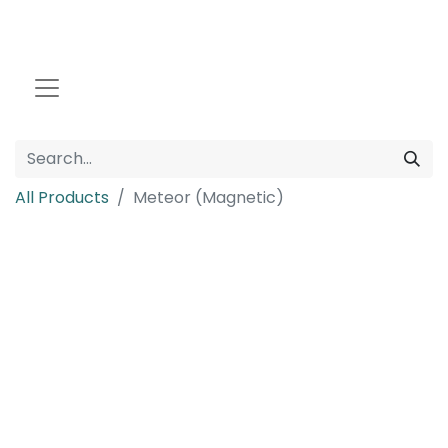
All Products
Meteor (Magnetic)