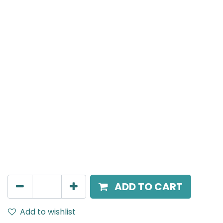
Meteor (Magnetic)
Wide Spot light, LED 10W, 3000K, 36 Beam Angle, 24V
DC, IP20, White, 110V Dimming
AED
211.95
ADD TO CART
Add to wishlist