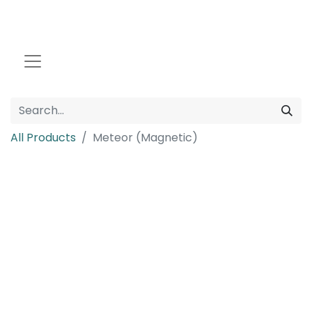
All Products
Meteor (Magnetic)