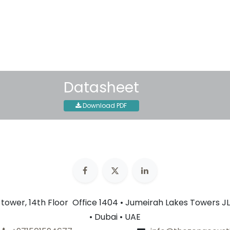
30-day money-back guar
Shipping: 2-3 Business Day
Datasheet
Download PDF
n tower, 14th Floor Office 1404 • Jumeirah Lakes Towers JL
• Dubai • UAE