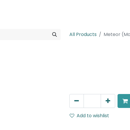
rojects
Downloads
All Products
Meteor (Ma
Meteor (Magn
Wide Spot light, LED 10W, 4
110V Dimming
AED
211.95
Add to wishlist
Terms and Conditions