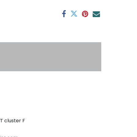
antee
s
T cluster F