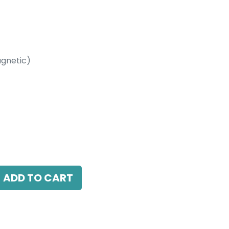
gnetic)
etic)
000K, 10 Beam Angle, 24V DC, IP20, Black,
ADD TO CART