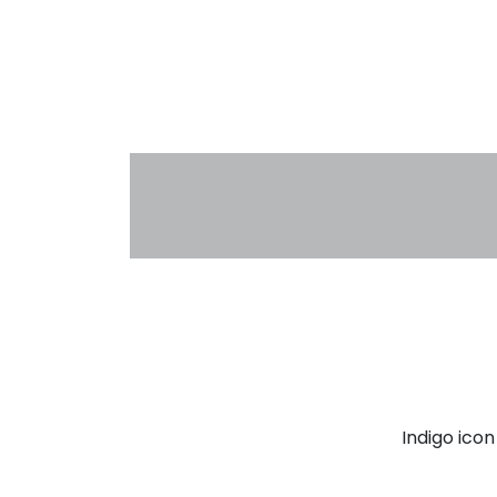
Indigo ico