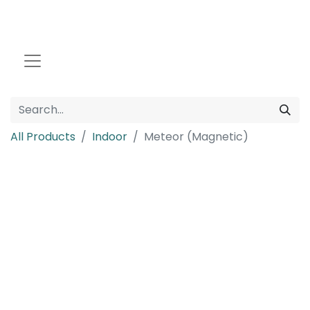
All Products
Indoor
Meteor (Magnetic)