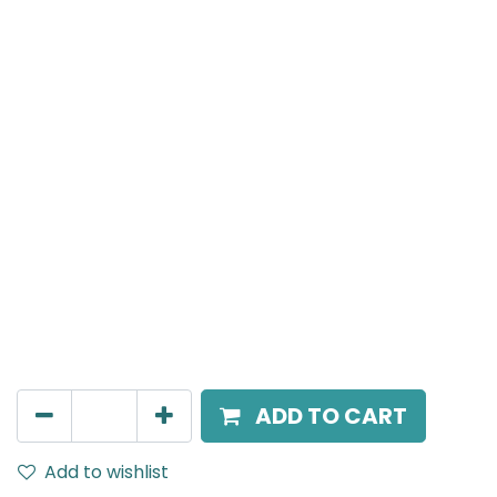
Meteor (Magnetic)
Wide Spot light, LED 10W, 4000K, 24 Beam Angle, 24V
DC, IP20, Black
AED
157.00
ADD TO CART
Add to wishlist