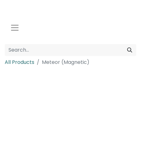
All Products
Meteor (Magnetic)