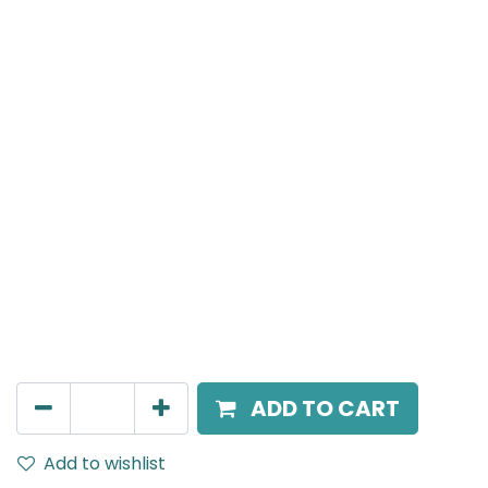
Meteor (Magnetic)
Wide Spot light, LED 10W, 4000K, 36 Beam Angle, 24V
DC, IP20, White
AED
157.00
ADD TO CART
Add to wishlist