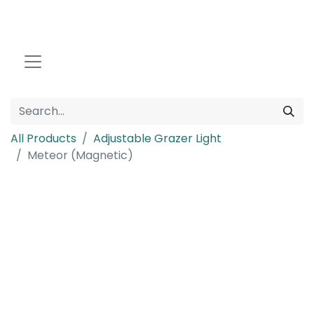
All Products
Adjustable Grazer Light
Meteor (Magnetic)