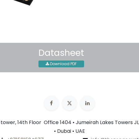
30-day money-back guar
Shipping: 2-3 Business Day
Datasheet
Download PDF
n tower, 14th Floor Office 1404 • Jumeirah Lakes Towers JL
• Dubai • UAE