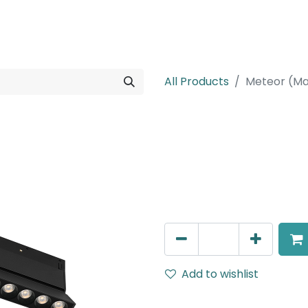
rojects
Downloads
All Products
Meteor (Ma
Meteor (Magn
Adjustable Linear Grazer, 
IP20, L- 236mm, Black
AED
235.00
Add to wishlist
Terms and Conditions