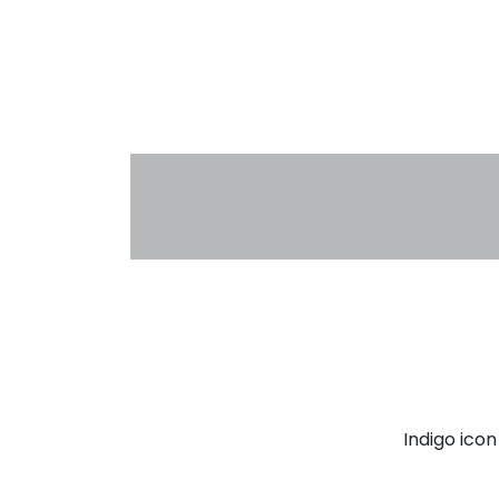
Indigo ico