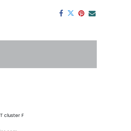
antee
s
T cluster F