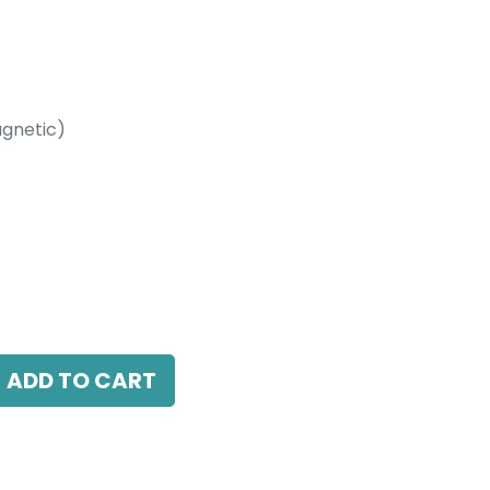
gnetic)
etic)
LED 10W, 3000K, 38 Beam Angle, 24V DC,
ADD TO CART