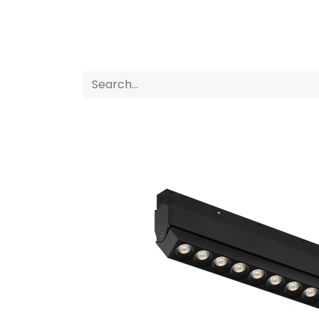
Home
Products
About us
P