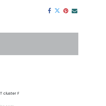
antee
s
T cluster F