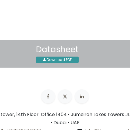
30-day money-back guar
Shipping: 2-3 Business Day
Datasheet
Download PDF
n tower, 14th Floor Office 1404 • Jumeirah Lakes Towers JL
• Dubai • UAE