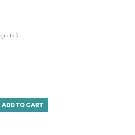
gnetic)
etic)
LED 10W, 3000K, 38 Beam Angle, 24V DC,
LI Dimmable
ADD TO CART