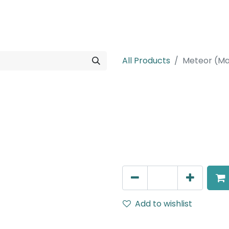
rojects
Downloads
All Products
Meteor (Ma
Meteor (Magn
Adjustable Linear Grazer, 
IP20, L- 236mm, White, DA
AED
388.00
Add to wishlist
Terms and Conditions