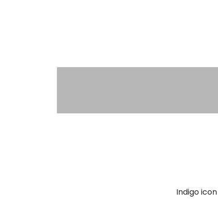
Indigo ico