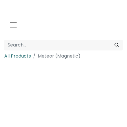
All Products
Meteor (Magnetic)