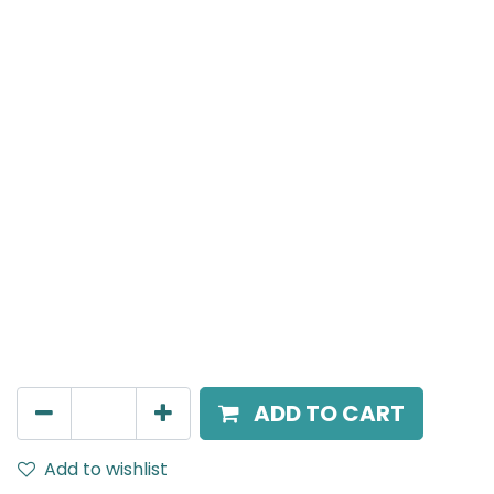
Meteor (Magnetic)
Adjustable Linear Grazer, LED 10W, 4000K, 38 Beam
Angle, 24V DC, IP20, L- 236mm, White, DALI Dimmable
AED
388.00
ADD TO CART
Add to wishlist