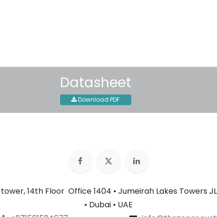
30-day money-back guar
Shipping: 2-3 Business Day
Datasheet
Download PDF
n tower, 14th Floor Office 1404 • Jumeirah Lakes Towers JL
• Dubai • UAE