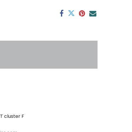
antee
s
T cluster F