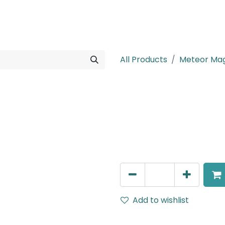
rojects
Downloads
All Products
Meteor Mag
Meteor (Magn
Adjustable Linear Grazer, 
IP20, L- 350mm, White
AED
294.00
Add to wishlist
Terms and Conditions