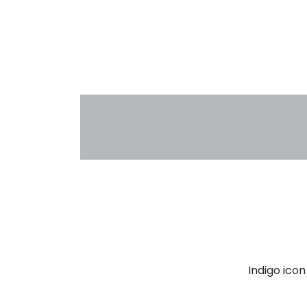
Indigo ico