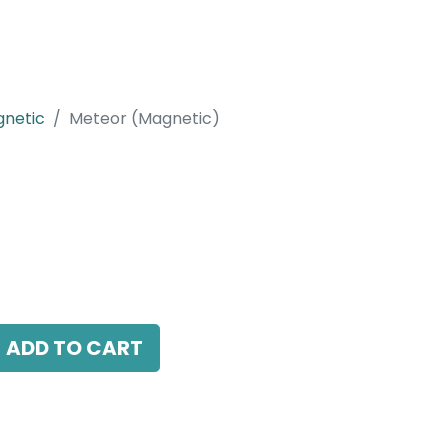
netic
Meteor (Magnetic)
etic)
LED 16W, 3000K, 24 Beam Angle, 24V DC,
ADD TO CART