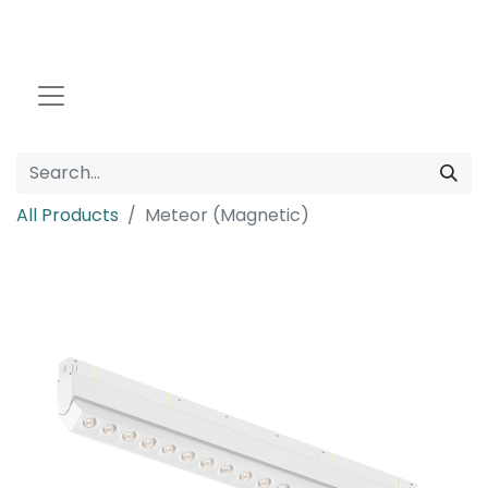
All Products
Meteor (Magnetic)