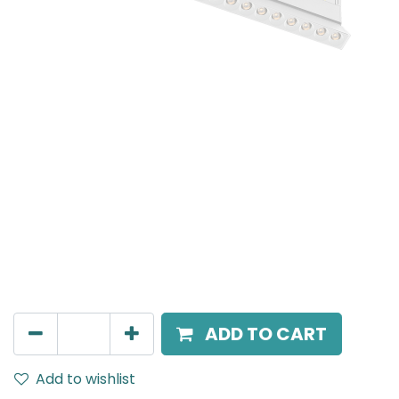
Meteor (Magnetic)
Adjustable Linear Grazer, LED 16W, 3000K, 38 Beam
Angle, 24V DC, IP20, L- 350mm, White
AED
294.00
ADD TO CART
Add to wishlist