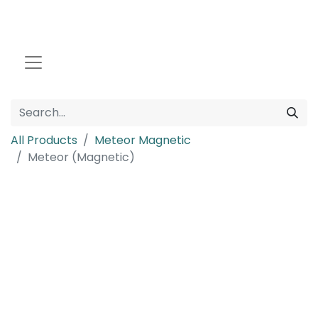
All Products
Meteor Magnetic
Meteor (Magnetic)