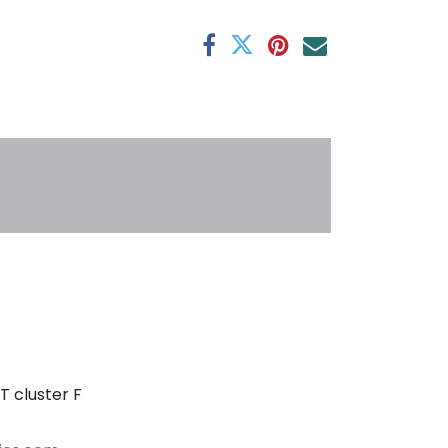
antee
s
T cluster F