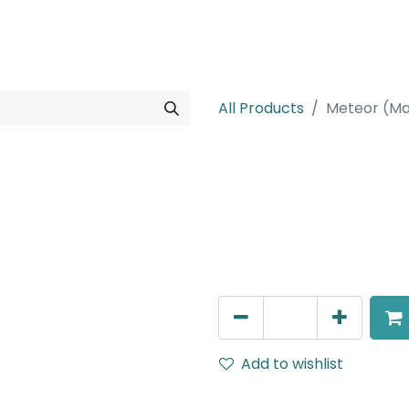
rojects
Downloads
All Products
Meteor (Ma
Meteor (Magn
Adjustable Linear Grazer,
IP20, L- 462.3mm, White, 
AED
650.00
Add to wishlist
Terms and Conditions