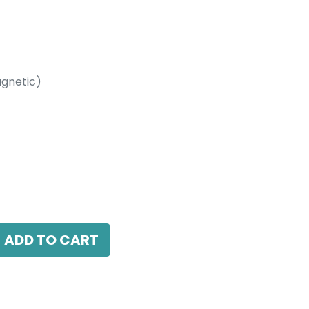
gnetic)
etic)
 LED 20W, 3000K, 38 Beam Angle, 24V DC,
DALI Dimmable
ADD TO CART