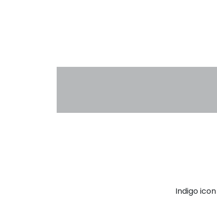
Indigo ico