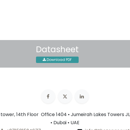
30-day money-back guar
Shipping: 2-3 Business Day
Datasheet
Download PDF
n tower, 14th Floor Office 1404 • Jumeirah Lakes Towers JL
• Dubai • UAE