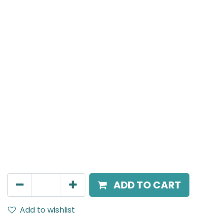
Meteor (Magnetic)
Adjustable Linear Grazer, LED 24W, 4000K, 24 Beam
Angle, 24V DC, IP20, L- 462.3mm, White
AED
325.00
ADD TO CART
Add to wishlist