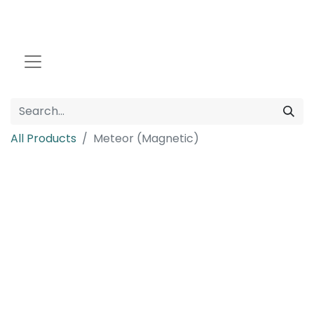
All Products
Meteor (Magnetic)