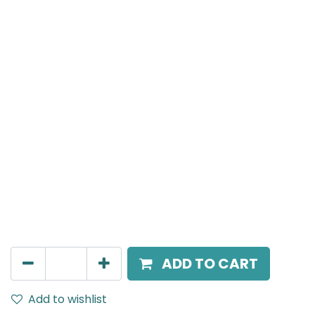
Meteor (Magnetic)
Adjustable Linear, LED 10W, 4000K, 110 Beam Angle,
24V DC, IP20, L-306mm, Black, DALI Dimmable
AED
391.00
ADD TO CART
Add to wishlist