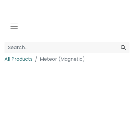
All Products
Meteor (Magnetic)