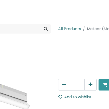
rojects
Downloads
All Products
Meteor (Ma
Meteor (Magn
Adjustable Linear, LED 16W,
602mm, White
AED
260.00
Add to wishlist
Terms and Conditions