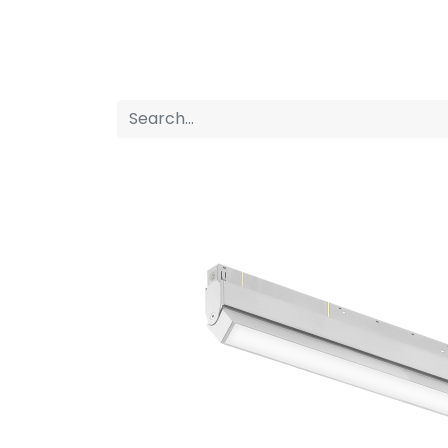
Home
Products
About us
P