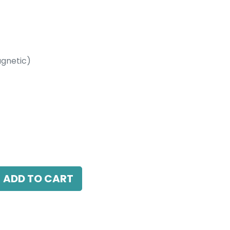
gnetic)
etic)
 3000K, 110 Beam Angle, 24V DC, IP20, L-
ADD TO CART