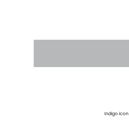
Indigo ico