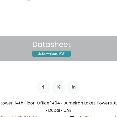
30-day money-back guar
Shipping: 2-3 Business Day
Datasheet
Download PDF
n tower, 14th Floor Office 1404 • Jumeirah Lakes Towers JL
• Dubai • UAE