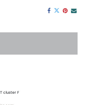
antee
s
T cluster F