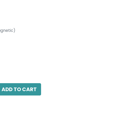
gnetic)
etic)
 4000K, 110 Beam Angle, 24V DC, IP20, L-
ADD TO CART