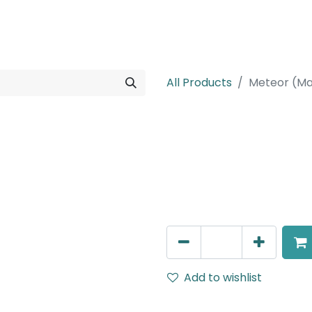
rojects
Downloads
All Products
Meteor (Ma
Meteor (Magn
Adjustable Linear, LED 16W,
602mm, White
AED
260.00
Add to wishlist
Terms and Conditions