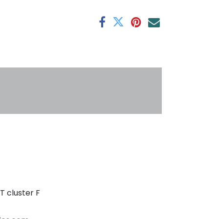
antee
s
T cluster F