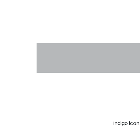
Indigo ico