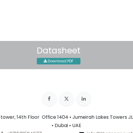
30-day money-back guar
Shipping: 2-3 Business Day
Datasheet
Download PDF
n tower, 14th Floor Office 1404 • Jumeirah Lakes Towers JL
• Dubai • UAE