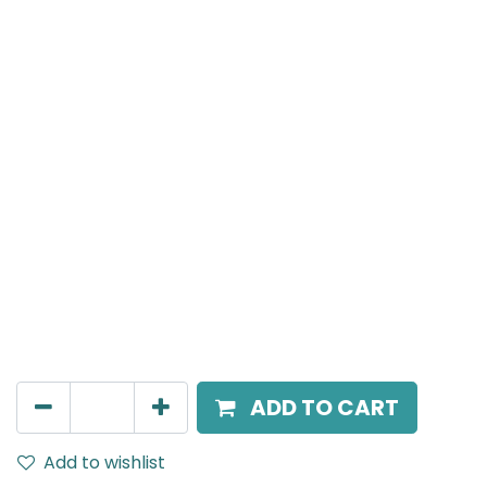
Meteor (Magnetic)
Suspended Light, LED 10W, 3000K, 40 Beam Angle,
24V DC, IP20, Black, H:300mm, DALI Dimmable
AED
270.00
ADD TO CART
Add to wishlist