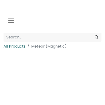
All Products
Meteor (Magnetic)