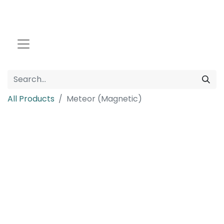
All Products
Meteor (Magnetic)