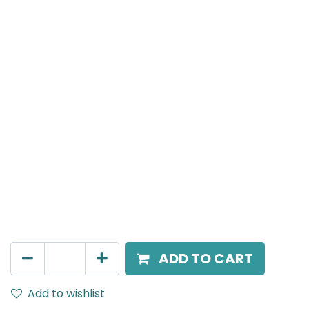
Meteor (Magnetic)
Suspended Light, LED 10W, 3000K, 40 Beam Angle,
24V DC, IP20, White, H:300mm, DALI Dimmable
AED
270.00
ADD TO CART
Add to wishlist