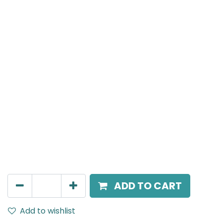
Meteor (Magnetic)
Suspended Light, LED 10W, 4000K, 40 Beam Angle,
24V DC, IP20, White, H:300mm, DALI Dimmable
AED
270.00
ADD TO CART
Add to wishlist