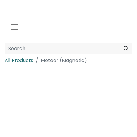
All Products
Meteor (Magnetic)