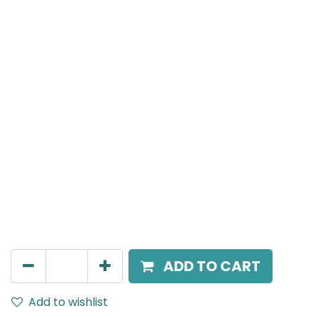
Meteor (Magnetic)
Suspended Light, LED 10W, 4000K, 40 Beam Angle,
24V DC, IP20, White, H:300mm
AED
136.00
ADD TO CART
Add to wishlist