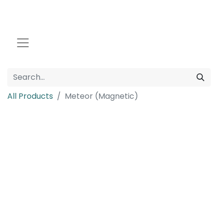
All Products
Meteor (Magnetic)